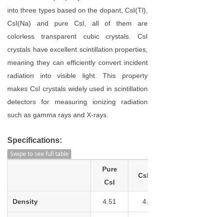
into three types based on the dopant, CsI(Tl),
CsI(Na) and pure CsI, all of them are
colorless transparent cubic crystals. CsI
crystals have excellent scintillation properties,
meaning they can efficiently convert incident
radiation into visible light. This property
makes CsI crystals widely used in scintillation
detectors for measuring ionizing radiation
such as gamma rays and X-rays.
Specifications:
Swipe to see full table
Pure
CsI(TI)
CsI
Density
4.51
4.53