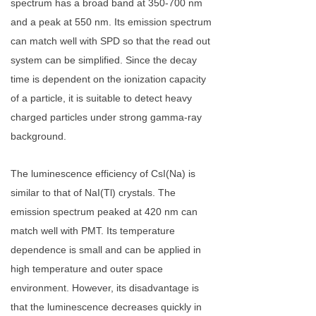
spectrum has a broad band at 350-700 nm
and a peak at 550 nm. Its emission spectrum
can match well with SPD so that the read out
system can be simplified. Since the decay
time is dependent on the ionization capacity
of a particle, it is suitable to detect heavy
charged particles under strong gamma-ray
background.
The luminescence efficiency of CsI(Na) is
similar to that of NaI(Tl) crystals. The
emission spectrum peaked at 420 nm can
match well with PMT. Its temperature
dependence is small and can be applied in
high temperature and outer space
environment. However, its disadvantage is
that the luminescence decreases quickly in