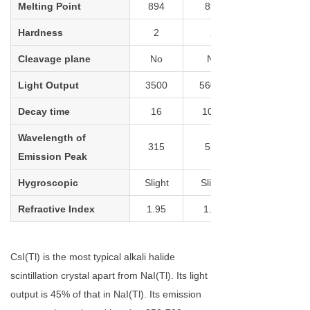
Melting Point
894
894
Hardness
2
2
Cleavage plane
No
No
Light Output
3500
56000
Decay time
16
1020
Wavelength of
315
550
Emission Peak
Hygroscopic
Slight
Slight
Refractive Index
1.95
1.79
CsI(Tl) is the most typical alkali halide
scintillation crystal apart from NaI(Tl). Its light
output is 45% of that in NaI(Tl). Its emission