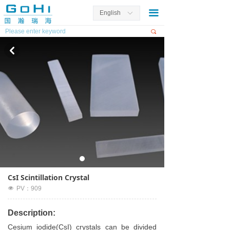
끀
English
ꀅ
끠
낒
CsI Scintillation Crystal
넶
PV：
909
Description:
Cesium iodide(CsI) crystals can be divided